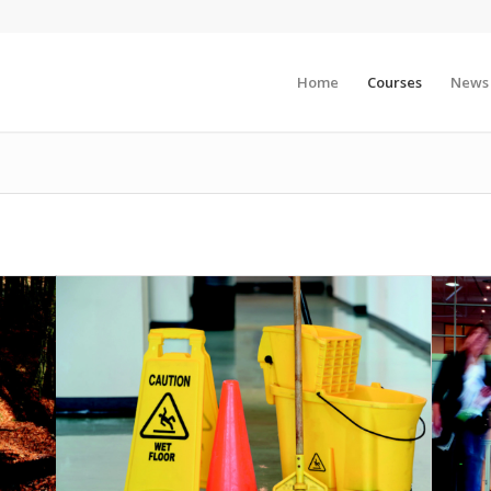
Home
Courses
News