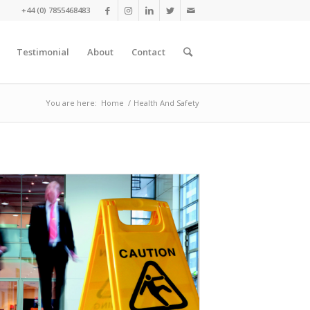
+44 (0) 7855468483
Testimonial
About
Contact
You are here:
Home
/
Health And Safety