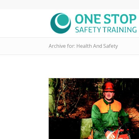
Archive for: Health And Safety