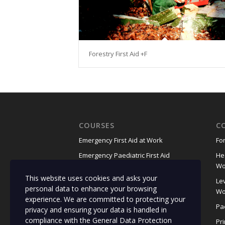
Forestry First Aid +F
COURSES
C
Emergency First Aid at Work
For
Emergency Paediatric First Aid
He
Wo
First Aid at Work
This website uses cookies and asks your
Lev
Food Safety for Manufacturing
personal data to enhance your browsing
Wo
(RQF)
experience. We are committed to protecting your
Pae
privacy and ensuring your data is handled in
Food Safety in Catering
compliance with the
General Data Protection
Pr