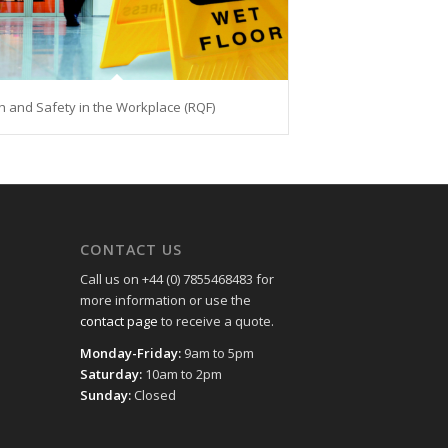
h and Safety in the Workplace (RQF)
CONTACT US
Call us on +44 (0) 7855468483 for
more information or use the
contact page
to receive a quote.
Monday-Friday:
9am to 5pm
Saturday:
10am to 2pm
Sunday:
Closed