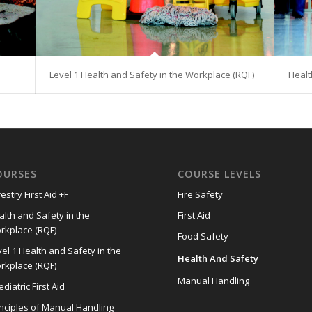
Level 1 Health and Safety in the Workplace (RQF)
Healt
OURSES
COURSE LEVELS
estry First Aid +F
Fire Safety
alth and Safety in the
First Aid
rkplace (RQF)
Food Safety
el 1 Health and Safety in the
Health And Safety
rkplace (RQF)
Manual Handling
diatric First Aid
inciples of Manual Handling