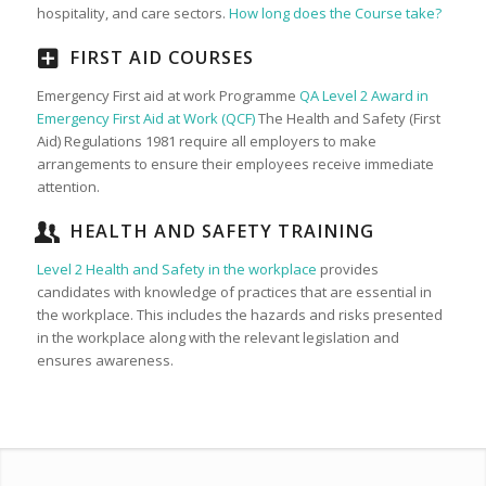
hospitality, and care sectors.
How long does the Course take?
FIRST AID COURSES
Emergency First aid at work Programme
QA Level 2 Award in
Emergency First Aid at Work (QCF)
The Health and Safety (First
Aid) Regulations 1981 require all employers to make
arrangements to ensure their employees receive immediate
attention.
HEALTH AND SAFETY TRAINING
Level 2 Health and Safety in the workplace
provides
candidates with knowledge of practices that are essential in
the workplace. This includes the hazards and risks presented
in the workplace along with the relevant legislation and
ensures awareness.