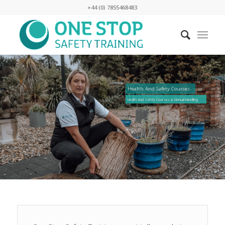
+44 (0) 7855468483
Health And Safety Courses
Health And Safety Courses & Manual Handling