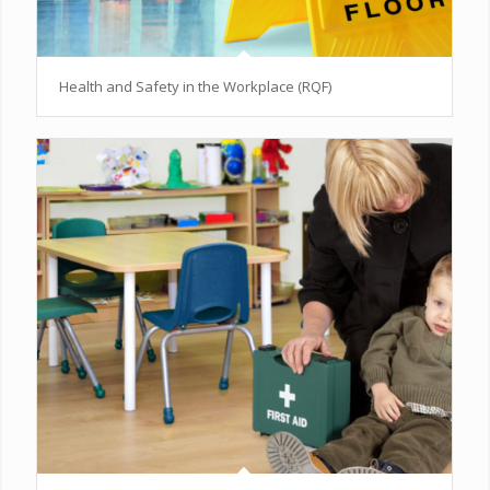
Health and Safety in the Workplace (RQF)