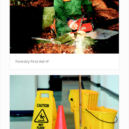
Forestry First Aid +F