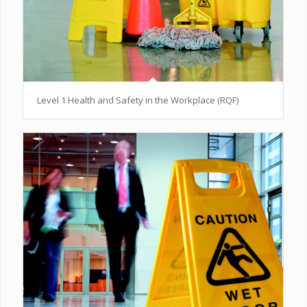
Level 1 Health and Safety in the Workplace (RQF)