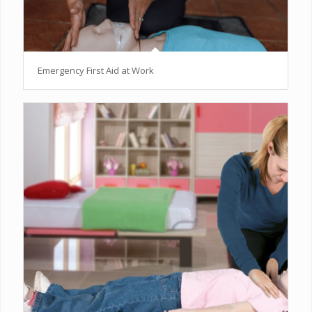
Emergency First Aid at Work