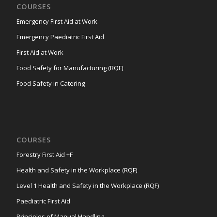
COURSES
Emergency First Aid at Work
Emergency Paediatric First Aid
First Aid at Work
Food Safety for Manufacturing (RQF)
Food Safety in Catering
COURSES
Forestry First Aid +F
Health and Safety in the Workplace (RQF)
Level 1 Health and Safety in the Workplace (RQF)
Paediatric First Aid
Principles of Manual Handling