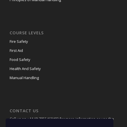
COURSE LEVELS
Fire Safety
First Aid
Food Safety
Health And Safety
Manual Handling
CONTACT US
Call us on +44 (0) 7855468483 for more information or use the
contact page
to receive a quote.