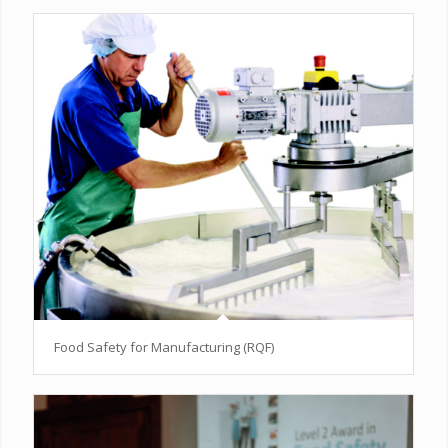
Food Safety for Manufacturing (RQF)