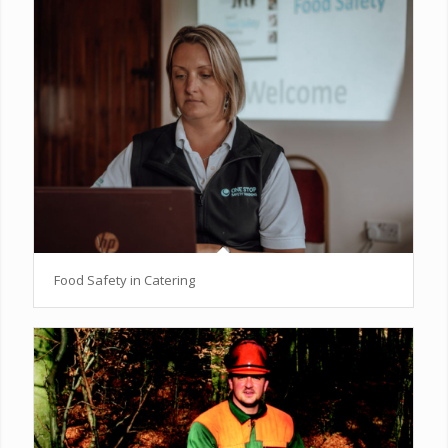
Food Safety in Catering