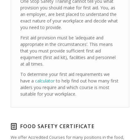
One Stop Safety Training cannot tell you what
provision you should make for first aid. You, as
an employer, are best placed to understand the
exact nature of your workplace and decide what
you need to provide.
First aid provision must be ‘adequate and
appropriate in the circumstances’. This means
that you must provide sufficient first aid
equipment (first aid kit), facilities and personnel
at all times.
To determine your first aid requirements we
have a
calculator
to help find out how many first
aiders you require and which course is most
suitable for your workplace.
FOOD SAFETY CERTIFICATE
We offer Accredited Courses for many positions in the food,