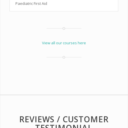
Paediatric First Aid
View all our courses here
REVIEWS / CUSTOMER
TESTIMONIAL