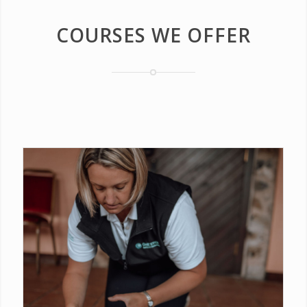
COURSES WE OFFER