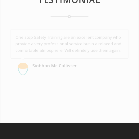
One stop Safety Training are an excellent company who
provide a very professional service but in a relaxed and
comfortable atmosphere. Will definitely use them again.
Siobhan Mc Callister