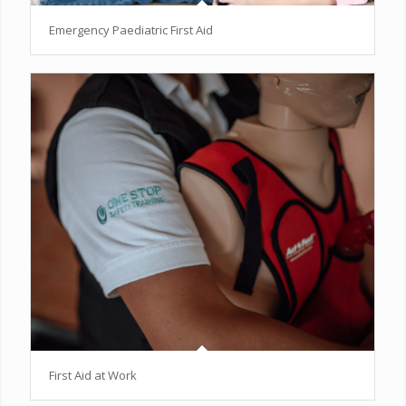
Emergency Paediatric First Aid
First Aid at Work